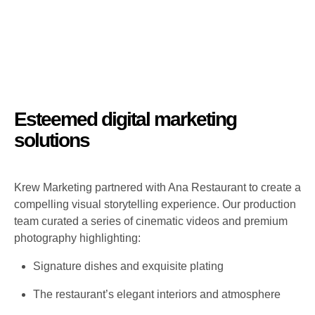
Esteemed digital marketing
solutions
Krew Marketing partnered with Ana Restaurant to create a
compelling visual storytelling experience. Our production
team curated a series of cinematic videos and premium
photography highlighting:
Signature dishes and exquisite plating
The restaurant’s elegant interiors and atmosphere