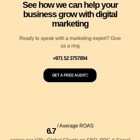
See how we can help your
business grow with digital
marketing
Ready to speak with a marketing expert? Give
us a ring
+971 52 3757894
GET A FREE AUDIT
/ Average ROAS
6.7