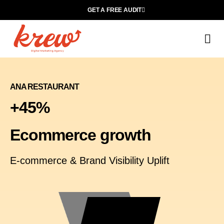
GET A FREE AUDIT
M
Wh
ANA RESTAURANT
+45%
Ecommerce growth
E-commerce & Brand Visibility Uplift