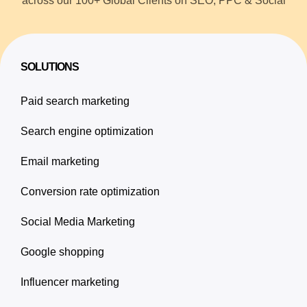
across our 100+ Global Clients on SEO, PPC & Social
SOLUTIONS
Paid search marketing
Search engine optimization
Email marketing
Conversion rate optimization
Social Media Marketing
Google shopping
Influencer marketing