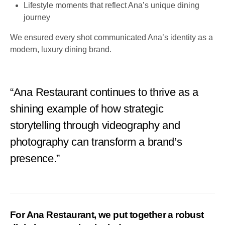
Lifestyle moments that reflect Ana’s unique dining
journey
We ensured every shot communicated Ana’s identity as a
modern, luxury dining brand.
“Ana Restaurant continues to thrive as a
shining example of how strategic
storytelling through videography and
photography can transform a brand’s
presence.”
For Ana Restaurant, we put together a robust