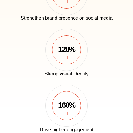
Strengthen brand presence on social media
120%
Strong visual identity
160%
Drive higher engagement