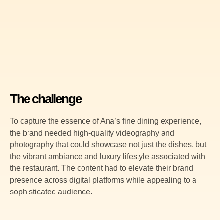
The challenge
To capture the essence of Ana’s fine dining experience,
the brand needed high-quality videography and
photography that could showcase not just the dishes, but
the vibrant ambiance and luxury lifestyle associated with
the restaurant. The content had to elevate their brand
presence across digital platforms while appealing to a
sophisticated audience.