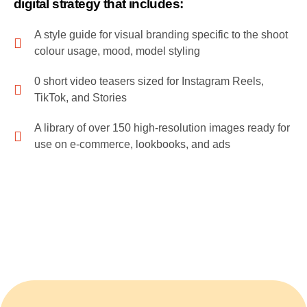
digital strategy that includes:
A style guide for visual branding specific to the shoot
colour usage, mood, model styling
0 short video teasers sized for Instagram Reels,
TikTok, and Stories
A library of over 150 high-resolution images ready for
use on e-commerce, lookbooks, and ads