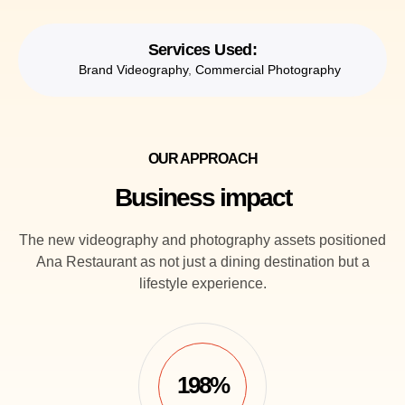
Services Used:
Brand Videography
,
Commercial Photography
OUR APPROACH
Business impact
The new videography and photography assets positioned
Ana Restaurant as not just a dining destination but a
lifestyle experience.
198%