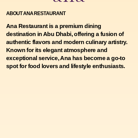
ABOUT ANA RESTAURANT
Ana Restaurant is a premium dining
destination in Abu Dhabi, offering a fusion of
authentic flavors and modern culinary artistry.
Known for its elegant atmosphere and
exceptional service, Ana has become a go-to
spot for food lovers and lifestyle enthusiasts.