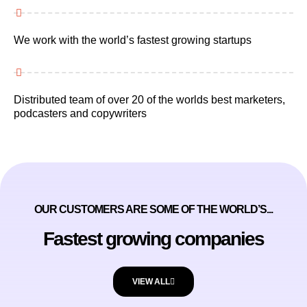
We work with the world’s fastest growing startups
Distributed team of over 20 of the worlds best marketers,
podcasters and copywriters
OUR CUSTOMERS ARE SOME OF THE WORLD’S...
Fastest growing companies
VIEW ALL