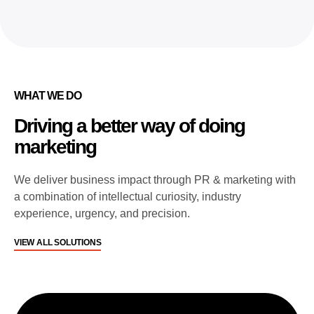
WHAT WE DO
Driving a better way of doing
marketing
We deliver business impact through PR & marketing with
a combination of intellectual curiosity, industry
experience, urgency, and precision.
VIEW ALL SOLUTIONS