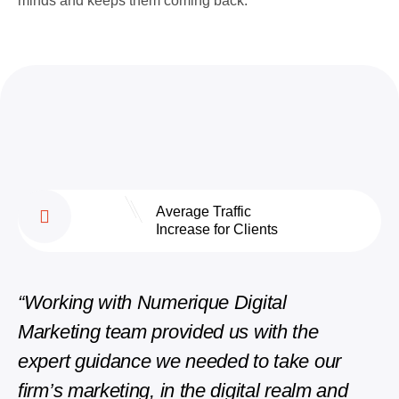
minds and keeps them coming back.
Average Traffic
Increase for Clients
“Working with Numerique Digital
“The
Marketing team provided us with the
phen
expert guidance we needed to take our
repli
firm’s marketing, in the digital realm and