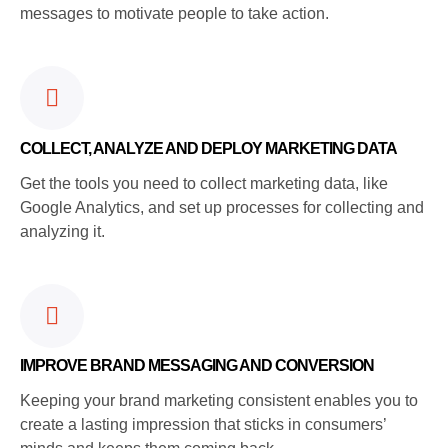
messages to motivate people to take action.
COLLECT, ANALYZE AND DEPLOY MARKETING DATA
Get the tools you need to collect marketing data, like
Google Analytics, and set up processes for collecting and
analyzing it.
IMPROVE BRAND MESSAGING AND CONVERSION
Keeping your brand marketing consistent enables you to
create a lasting impression that sticks in consumers’