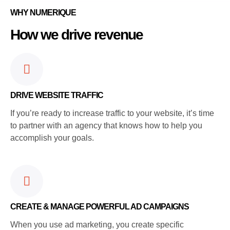
WHY NUMERIQUE
How we drive revenue
DRIVE WEBSITE TRAFFIC
If you’re ready to increase traffic to your website, it’s time
to partner with an agency that knows how to help you
accomplish your goals.
CREATE & MANAGE POWERFUL AD CAMPAIGNS
When you use ad marketing, you create specific