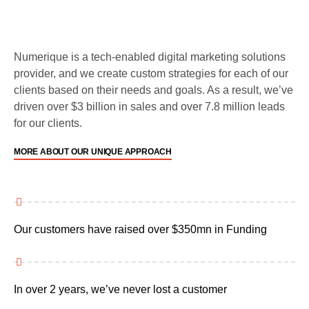
Numerique is a tech-enabled digital marketing solutions
provider, and we create custom strategies for each of our
clients based on their needs and goals. As a result, we’ve
driven over $3 billion in sales and over 7.8 million leads
for our clients.
MORE ABOUT OUR UNIQUE APPROACH
Our customers have raised over $350mn in Funding
In over 2 years, we’ve never lost a customer