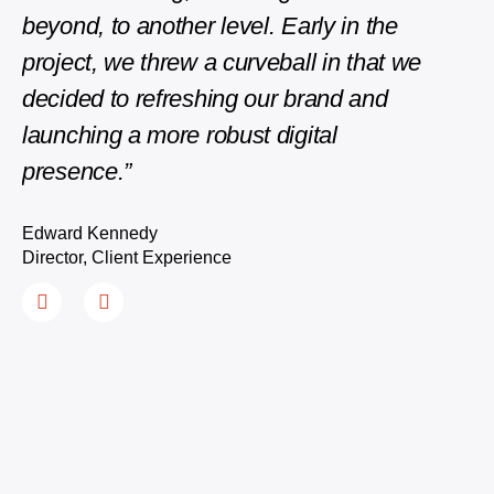
Edwar
beyond, to another level. Early in the
Direct
project, we threw a curveball in that we
decided to refreshing our brand and
launching a more robust digital
presence.”
Edward Kennedy
Director, Client Experience