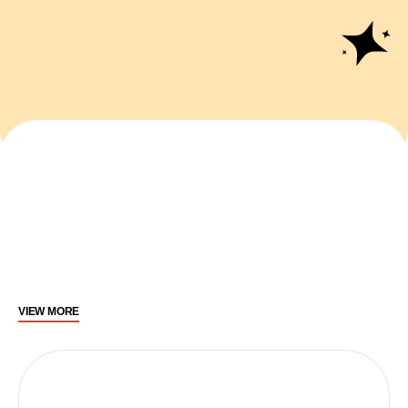
VIEW MORE