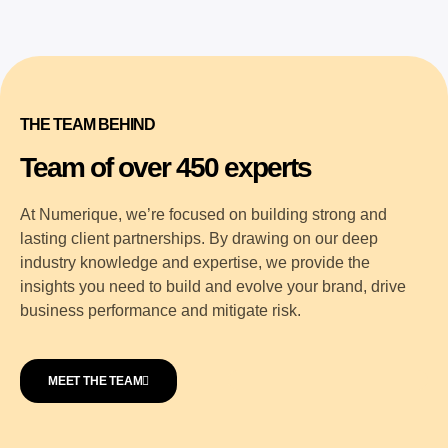
THE TEAM BEHIND
Team of over 450 experts
At Numerique, we’re focused on building strong and
lasting client partnerships. By drawing on our deep
industry knowledge and expertise, we provide the
insights you need to build and evolve your brand, drive
business performance and mitigate risk.
MEET THE TEAM