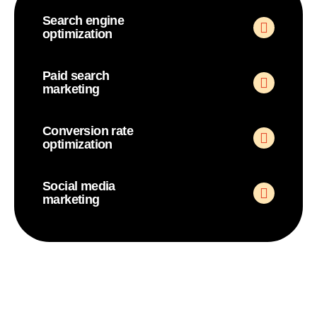
Search engine
optimization
Paid search
marketing
Conversion rate
optimization
Social media
marketing