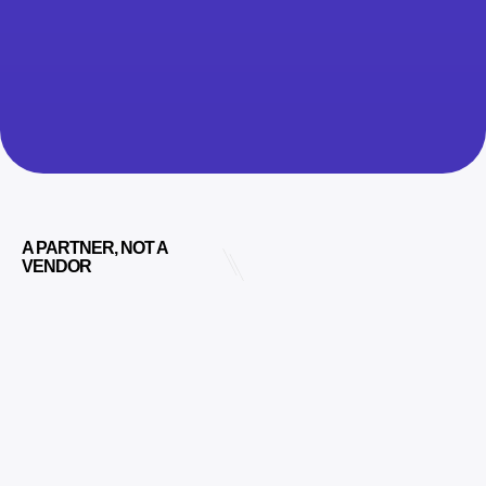
A PARTNER, NOT A
VENDOR