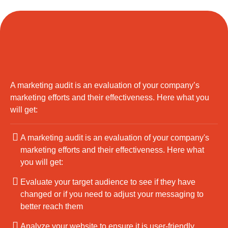
A marketing audit is an evaluation of your company’s
marketing efforts and their effectiveness. Here what you
will get:
A marketing audit is an evaluation of your company's
marketing efforts and their effectiveness. Here what
you will get:
Evaluate your target audience to see if they have
changed or if you need to adjust your messaging to
better reach them
Analyze your website to ensure it is user-friendly,