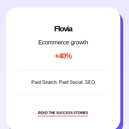
Flovia
Ecommerce growth
+40%
Paid Search
,
Paid Social
,
SEO
READ THE SUCCESS STORIES