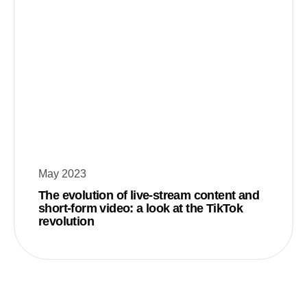
May 2023
The evolution of live-stream content and
short-form video: a look at the TikTok
revolution