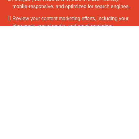
mobile-responsive, and optimized for search engines.
Review your content marketing efforts, including your
blog posts, social media, and email marketing.
Get your free audit