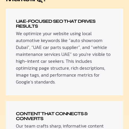
UAE-FOCUSED SEO THAT DRIVES
RESULTS
We optimize your website using local
automotive keywords like “auto showroom
Dubai”, “UAE car parts supplier”, and “vehicle
maintenance services UAE” so you're visible to
high-intent car seekers. This includes
optimizing page structure, rich descriptions,
image tags, and performance metrics for
Google’s standards.
CONTENT THAT CONNECTS &
CONVERTS
Our team crafts sharp, informative content