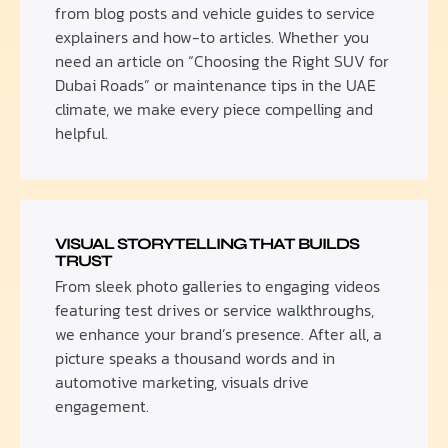
from blog posts and vehicle guides to service
explainers and how-to articles. Whether you
need an article on “Choosing the Right SUV for
Dubai Roads” or maintenance tips in the UAE
climate, we make every piece compelling and
helpful.
VISUAL STORYTELLING THAT BUILDS
TRUST
From sleek photo galleries to engaging videos
featuring test drives or service walkthroughs,
we enhance your brand’s presence. After all, a
picture speaks a thousand words and in
automotive marketing, visuals drive
engagement.