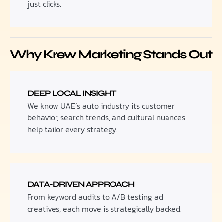
just clicks.
Why Krew Marketing Stands Out
DEEP LOCAL INSIGHT
We know UAE’s auto industry its customer
behavior, search trends, and cultural nuances
help tailor every strategy.
DATA-DRIVEN APPROACH
From keyword audits to A/B testing ad
creatives, each move is strategically backed.