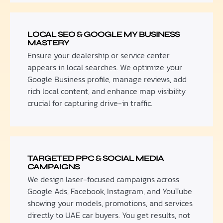
LOCAL SEO & GOOGLE MY BUSINESS
MASTERY
Ensure your dealership or service center
appears in local searches. We optimize your
Google Business profile, manage reviews, add
rich local content, and enhance map visibility
crucial for capturing drive-in traffic.
TARGETED PPC & SOCIAL MEDIA
CAMPAIGNS
We design laser-focused campaigns across
Google Ads, Facebook, Instagram, and YouTube
showing your models, promotions, and services
directly to UAE car buyers. You get results, not