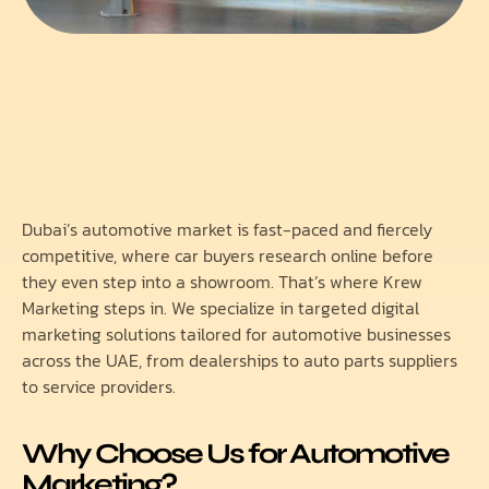
Dubai’s automotive market is fast-paced and fiercely
competitive, where car buyers research online before
they even step into a showroom. That’s where Krew
Marketing steps in. We specialize in targeted digital
marketing solutions tailored for automotive businesses
across the UAE, from dealerships to auto parts suppliers
to service providers.
Why Choose Us for Automotive
Marketing?