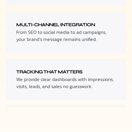
MULTI-CHANNEL INTEGRATION
From SEO to social media to ad campaigns,
your brand’s message remains unified.
TRACKING THAT MATTERS
We provide clear dashboards with impressions,
visits, leads, and sales no guesswork.