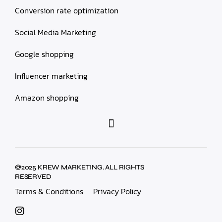
Conversion rate optimization
Social Media Marketing
Google shopping
Influencer marketing
Amazon shopping
@2025 KREW MARKETING. ALL RIGHTS
RESERVED
Terms & Conditions
Privacy Policy