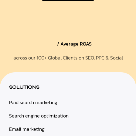
/ Average ROAS
across our 100+ Global Clients on SEO, PPC & Social
SOLUTIONS
Paid search marketing
Search engine optimization
Email marketing