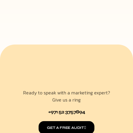
Ready to speak with a marketing expert?
Give us a ring
+971 52 3757894
GET A FREE AUDIT