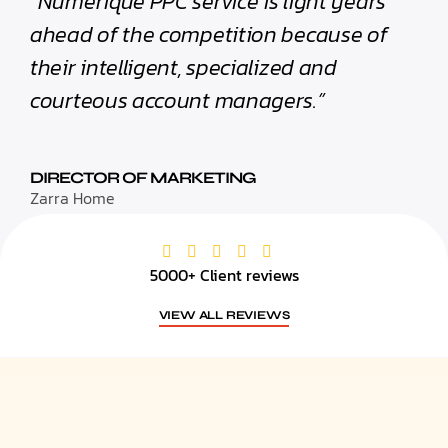
“Numerique PPC service is light years
ahead of the competition because of
their intelligent, specialized and
courteous account managers.”
DIRECTOR OF MARKETING
Zarra Home
5000+ Client reviews
VIEW ALL REVIEWS