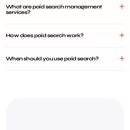
What are paid search management
services?
How does paid search work?
When should you use paid search?