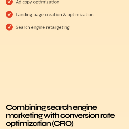
Ad copy optimization
Landing page creation & optimization
Search engine retargeting
Combining search engine
marketing with conversion rate
optimization (CRO)