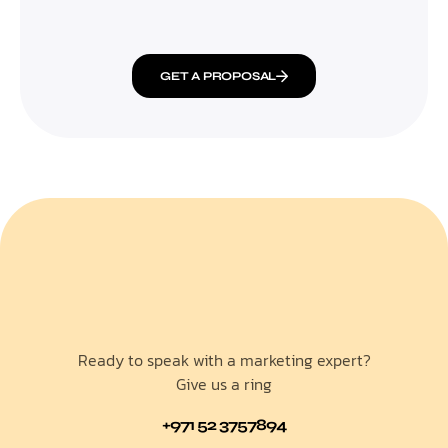
GET A PROPOSAL
Ready to speak with a marketing expert?
Give us a ring
+971 52 3757894