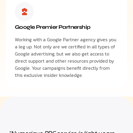
Google Premier Partnership
Working with a Google Partner agency gives you
a leg up. Not only are we certified in all types of
Google advertising, but we also get access to
direct support and other resources provided by
Google. Your campaigns benefit directly from
this exclusive insider knowledge.