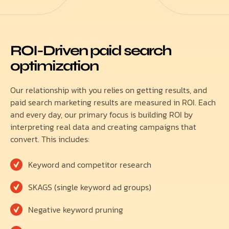
ROI-Driven paid search
optimization
Our relationship with you relies on getting results, and
paid search marketing results are measured in ROI. Each
and every day, our primary focus is building ROI by
interpreting real data and creating campaigns that
convert. This includes:
Keyword and competitor research
SKAGS (single keyword ad groups)
Negative keyword pruning