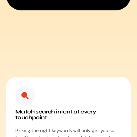
Match search intent at every
touchpoint
Picking the right keywords will only get you so