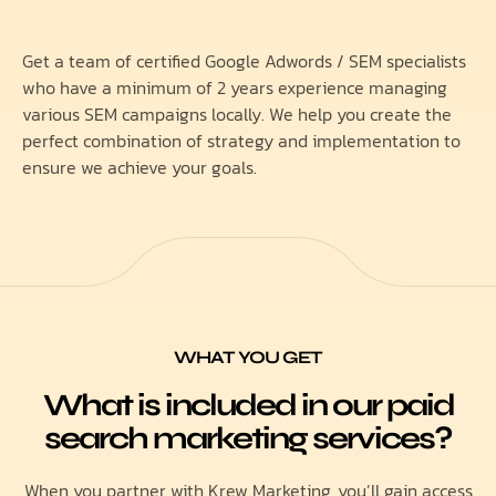
Get a team of certified Google Adwords / SEM specialists
who have a minimum of 2 years experience managing
various SEM campaigns locally. We help you create the
perfect combination of strategy and implementation to
ensure we achieve your goals.
WHAT YOU GET
What is included in our paid
search marketing services?
When you partner with Krew Marketing, you’ll gain access