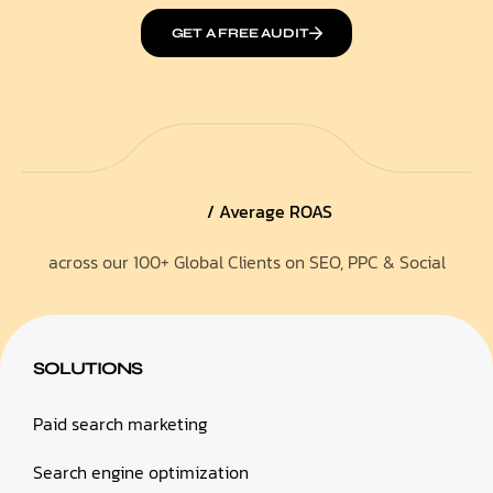
GET A FREE AUDIT
/ Average ROAS
across our 100+ Global Clients on SEO, PPC & Social
SOLUTIONS
Paid search marketing
Search engine optimization