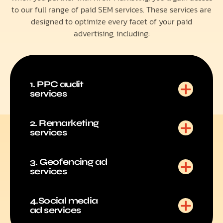
to our full range of paid SEM services. These services are
designed to optimize every facet of your paid
advertising, including:
1. PPC audit
services
2. Remarketing
services
3. Geofencing ad
services
4.Social media
ad services