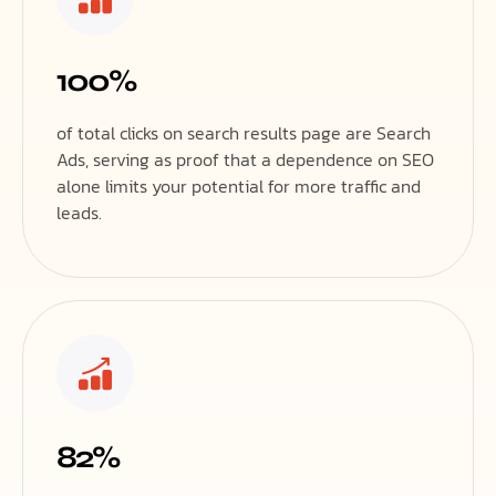
100%
of total clicks on search results page are Search
Ads, serving as proof that a dependence on SEO
alone limits your potential for more traffic and
leads.
82%