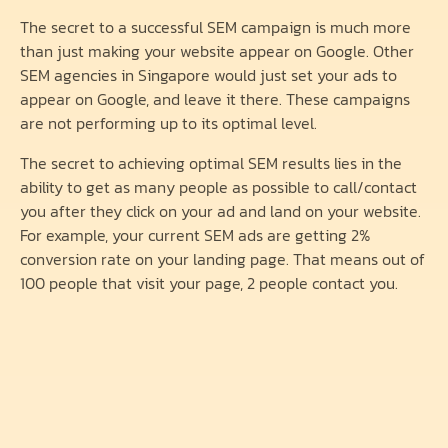
The secret to a successful SEM campaign is much more
than just making your website appear on Google. Other
SEM agencies in Singapore would just set your ads to
appear on Google, and leave it there. These campaigns
are not performing up to its optimal level.
The secret to achieving optimal SEM results lies in the
ability to get as many people as possible to call/contact
you after they click on your ad and land on your website.
For example, your current SEM ads are getting 2%
conversion rate on your landing page. That means out of
100 people that visit your page, 2 people contact you.