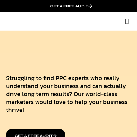
GET A FREE AUDIT
M
Wh
Struggling to find PPC experts who really
understand your business and can actually
drive long term results? Our world-class
marketers would love to help your business
thrive!
GET A FREE AUDIT