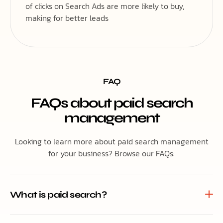
of clicks on Search Ads are more likely to buy,
making for better leads
FAQ
FAQs about paid search
management
Looking to learn more about paid search management
for your business? Browse our FAQs:
What is paid search?