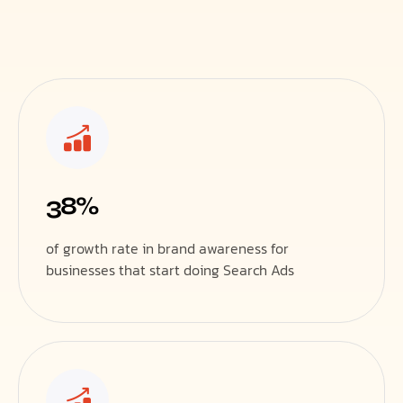
38%
of growth rate in brand awareness for
businesses that start doing Search Ads