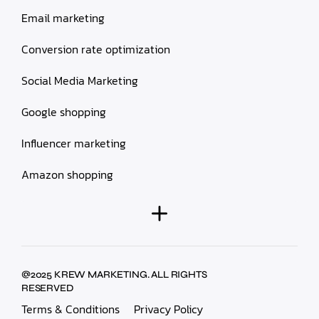
Email marketing
Conversion rate optimization
Social Media Marketing
Google shopping
Influencer marketing
Amazon shopping
@2025 KREW MARKETING. ALL RIGHTS
RESERVED
Terms & Conditions
Privacy Policy