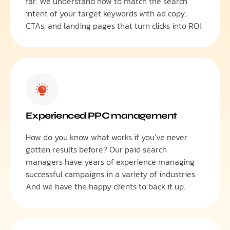
far. We understand how to match the search
intent of your target keywords with ad copy,
CTAs, and landing pages that turn clicks into ROI.
Experienced PPC management
How do you know what works if you’ve never
gotten results before? Our paid search
managers have years of experience managing
successful campaigns in a variety of industries.
And we have the happy clients to back it up.