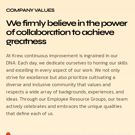
COMPANY VALUES
We firmly believe in the power
of collaboration to achieve
greatness
At Krew, continuous improvement is ingrained in our
DNA. Each day, we dedicate ourselves to honing our skills
and excelling in every aspect of our work. We not only
strive for excellence but also prioritize cultivating a
diverse and inclusive community that values and
respects a wide array of backgrounds, experiences, and
ideas. Through our Employee Resource Groups, our team
actively celebrates and embraces the unique qualities
that define each of us.