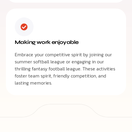
Making work enjoyable
Embrace your competitive spirit by joining our
summer softball league or engaging in our
thrilling fantasy football league. These activities
foster team spirit, friendly competition, and
lasting memories.