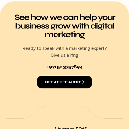
See how we can help your
business grow with digital
marketing
Ready to speak with a marketing expert?
Give us a ring
+971 52 3757894
GET A FREE AUDIT
/ Average ROAS