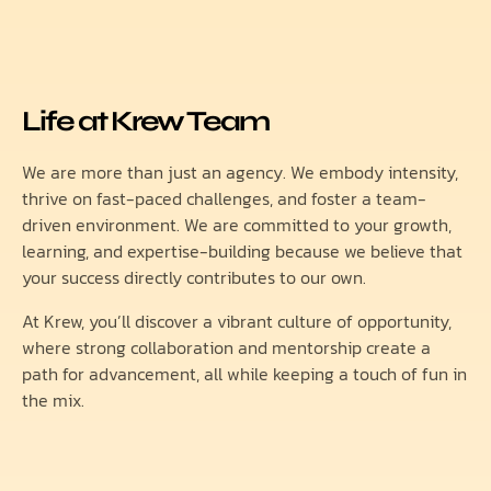
Life at Krew Team
We are more than just an agency. We embody intensity,
thrive on fast-paced challenges, and foster a team-
driven environment. We are committed to your growth,
learning, and expertise-building because we believe that
your success directly contributes to our own.
At Krew, you’ll discover a vibrant culture of opportunity,
where strong collaboration and mentorship create a
path for advancement, all while keeping a touch of fun in
the mix.