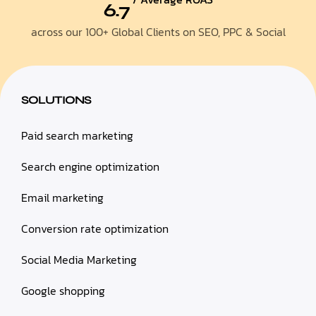
6.7
across our 100+ Global Clients on SEO, PPC & Social
SOLUTIONS
Paid search marketing
Search engine optimization
Email marketing
Conversion rate optimization
Social Media Marketing
Google shopping