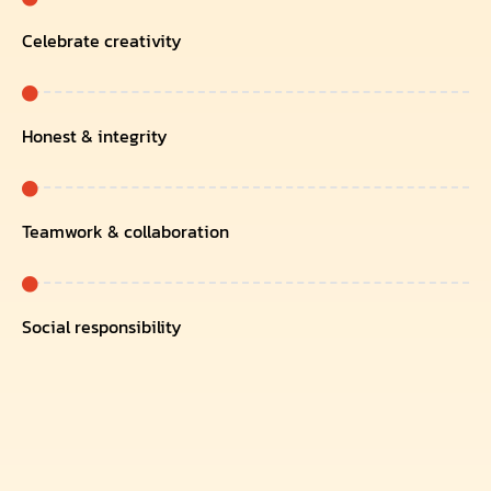
Celebrate creativity
Honest & integrity
Teamwork & collaboration
Social responsibility