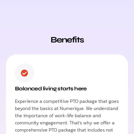
Benefits
Balanced living starts here
Experience a competitive PTO package that goes
beyond the basics at Numerique. We understand
the importance of work-life balance and
community engagement. That's why we offer a
comprehensive PTO package that includes not