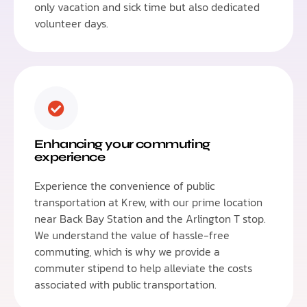
only vacation and sick time but also dedicated
volunteer days.
Enhancing your commuting
experience
Experience the convenience of public
transportation at Krew, with our prime location
near Back Bay Station and the Arlington T stop.
We understand the value of hassle-free
commuting, which is why we provide a
commuter stipend to help alleviate the costs
associated with public transportation.