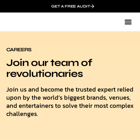
GET A FREE AUDIT
Mark
Who We
CAREERS
Join our team of
revolutionaries
Join us and become the trusted expert relied
upon by the world’s biggest brands, venues,
and entertainers to solve their most complex
challenges.