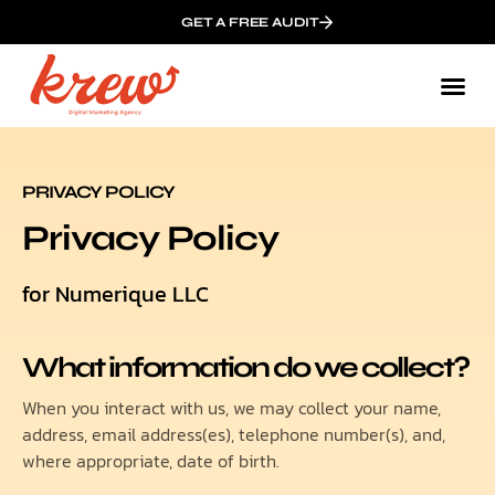
GET A FREE AUDIT
Mark
Who We
PRIVACY POLICY
Privacy Policy
for Numerique LLC
What information do we collect?
When you interact with us, we may collect your name,
address, email address(es), telephone number(s), and,
where appropriate, date of birth.