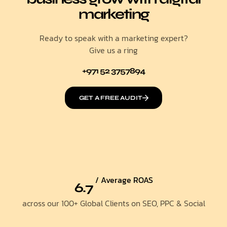
marketing
Ready to speak with a marketing expert?
Give us a ring
+971 52 3757894
GET A FREE AUDIT
/ Average ROAS
6.7
across our 100+ Global Clients on SEO, PPC & Social