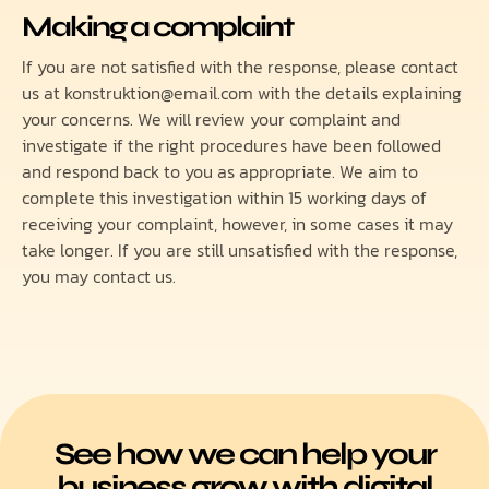
Making a complaint
If you are not satisfied with the response, please contact
us at konstruktion@email.com with the details explaining
your concerns. We will review your complaint and
investigate if the right procedures have been followed
and respond back to you as appropriate. We aim to
complete this investigation within 15 working days of
receiving your complaint, however, in some cases it may
take longer. If you are still unsatisfied with the response,
you may contact us.
See how we can help your
business grow with digital