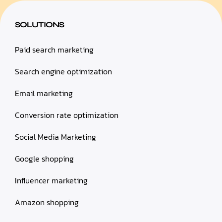
SOLUTIONS
Paid search marketing
Search engine optimization
Email marketing
Conversion rate optimization
Social Media Marketing
Google shopping
Influencer marketing
Amazon shopping