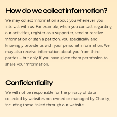
How do we collect information?
We may collect information about you whenever you
interact with us. For example, when you contact regarding
our activities, register as a supporter, send or receive
information or sign a petition, you specifically and
knowingly provide us with your personal information. We
may also receive information about you from third
parties – but only if you have given them permission to
share your information.
Confidentiality
We will not be responsible for the privacy of data
collected by websites not owned or managed by Charity,
including those linked through our website.