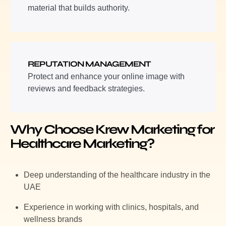
material that builds authority.
REPUTATION MANAGEMENT
Protect and enhance your online image with
reviews and feedback strategies.
Why Choose Krew Marketing for
Healthcare Marketing?
Deep understanding of the healthcare industry in the
UAE
Experience in working with clinics, hospitals, and
wellness brands