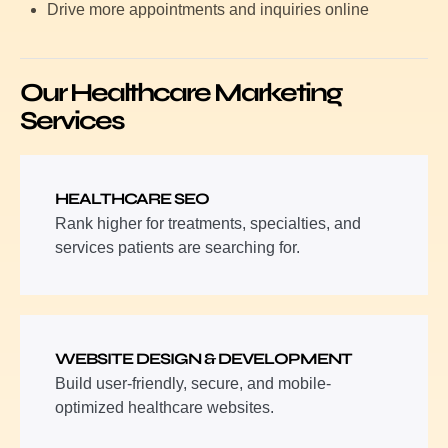
Drive more appointments and inquiries online
Our Healthcare Marketing
Services
HEALTHCARE SEO
Rank higher for treatments, specialties, and
services patients are searching for.
WEBSITE DESIGN & DEVELOPMENT
Build user-friendly, secure, and mobile-
optimized healthcare websites.