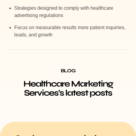
Strategies designed to comply with healthcare
advertising regulations
Focus on measurable results more patient inquiries,
leads, and growth
BLOG
Healthcare Marketing
Services's latest posts