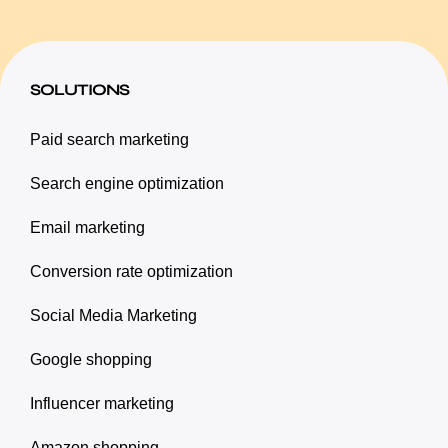
SOLUTIONS
Paid search marketing
Search engine optimization
Email marketing
Conversion rate optimization
Social Media Marketing
Google shopping
Influencer marketing
Amazon shopping