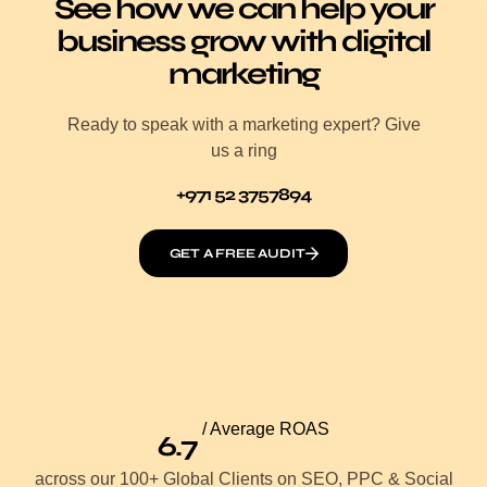
See how we can help your
business grow with digital
marketing
Ready to speak with a marketing expert? Give
us a ring
+971 52 3757894
GET A FREE AUDIT
/ Average ROAS
6.7
across our 100+ Global Clients on SEO, PPC & Social