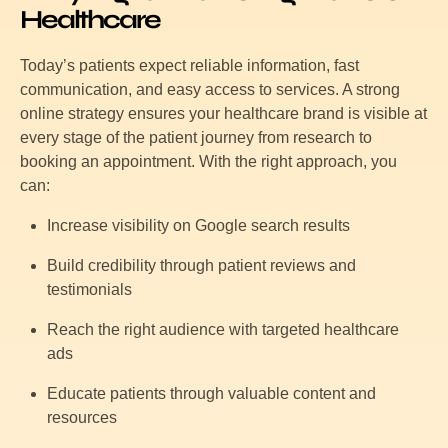
Healthcare
Today’s patients expect reliable information, fast
communication, and easy access to services. A strong
online strategy ensures your healthcare brand is visible at
every stage of the patient journey from research to
booking an appointment. With the right approach, you
can:
Increase visibility on Google search results
Build credibility through patient reviews and
testimonials
Reach the right audience with targeted healthcare
ads
Educate patients through valuable content and
resources