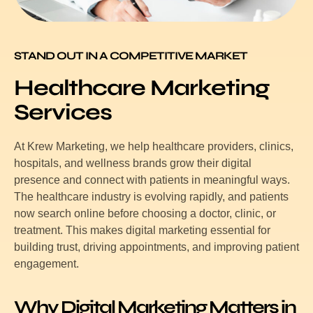
STAND OUT IN A COMPETITIVE MARKET
Healthcare Marketing
Services
At Krew Marketing, we help healthcare providers, clinics,
hospitals, and wellness brands grow their digital
presence and connect with patients in meaningful ways.
The healthcare industry is evolving rapidly, and patients
now search online before choosing a doctor, clinic, or
treatment. This makes digital marketing essential for
building trust, driving appointments, and improving patient
engagement.
Why Digital Marketing Matters in