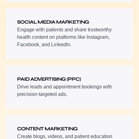
SOCIAL MEDIA MARKETING
Engage with patients and share trustworthy
health content on platforms like Instagram,
Facebook, and LinkedIn.
PAID ADVERTISING (PPC)
Drive leads and appointment bookings with
precision-targeted ads.
CONTENT MARKETING
Create blogs, videos, and patient education