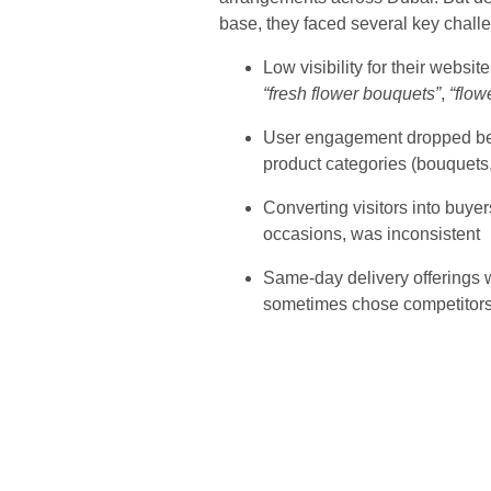
base, they faced several key chall
Low visibility for their websi
“fresh flower bouquets”
,
“flow
User engagement dropped beca
product categories (bouquets
Converting visitors into buyer
occasions, was inconsistent
Same-day delivery offerings w
sometimes chose competitors 