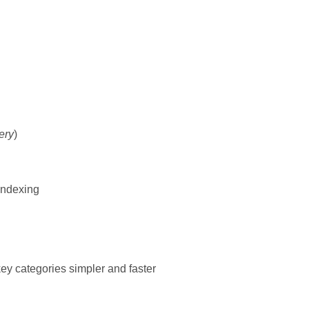
ery
)
 indexing
ey categories simpler and faster