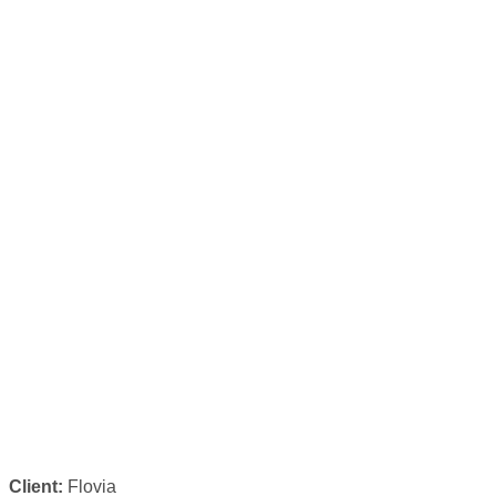
Client:
Flovia