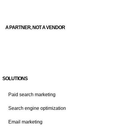
A PARTNER, NOT A VENDOR
SOLUTIONS
Paid search marketing
Search engine optimization
Email marketing