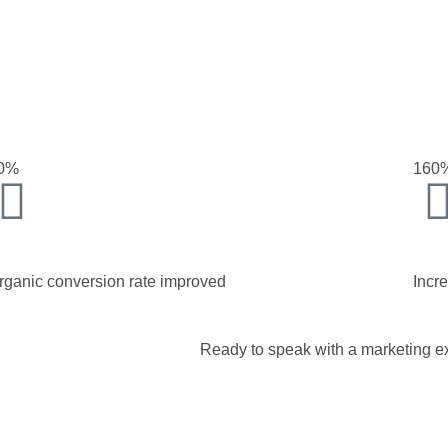
0%
160
rganic conversion rate improved
Incr
Ready to speak with a marketing ex