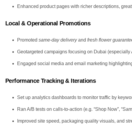
Enhanced product pages with richer descriptions, great v
Local & Operational Promotions
Promoted
same-day delivery
and
fresh flower guarante
Geotargeted campaigns focusing on Dubai (especially Al
Engaged social media and email marketing highlighting 
Performance Tracking & Iterations
Set up analytics dashboards to monitor traffic by key
Ran A/B tests on calls-to-action (e.g. “Shop Now”, “Sam
Improved site speed, packaging quality visuals, and s