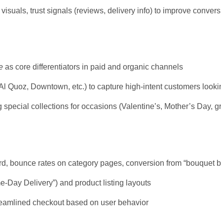
isuals, trust signals (reviews, delivery info) to improve conver
e
as core differentiators in paid and organic channels
 Quoz, Downtown, etc.) to capture high-intent customers looking
special collections for occasions (Valentine’s, Mother’s Day, g
word, bounce rates on category pages, conversion from “bouquet
e-Day Delivery”) and product listing layouts
treamlined checkout based on user behavior