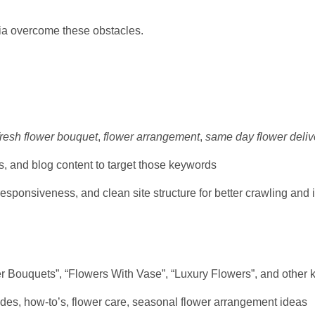
via overcome these obstacles.
fresh flower bouquet
,
flower arrangement
,
same day flower deliv
, and blog content to target those keywords
responsiveness, and clean site structure for better crawling and
 Bouquets”, “Flowers With Vase”, “Luxury Flowers”, and other k
uides, how-to’s, flower care, seasonal flower arrangement ideas