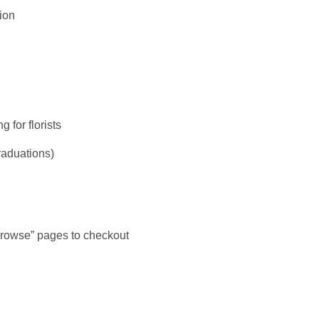
sion
 for florists
raduations)
 browse” pages to checkout