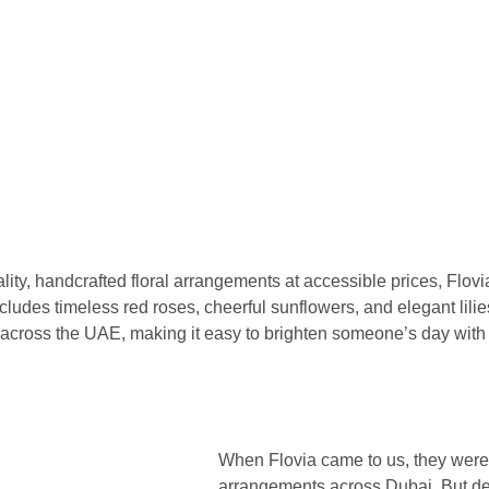
lity, handcrafted floral arrangements at accessible prices, Flovia
cludes timeless red roses, cheerful sunflowers, and elegant lilie
cross the UAE, making it easy to brighten someone’s day with 
When Flovia came to us, they were 
arrangements across Dubai. But des