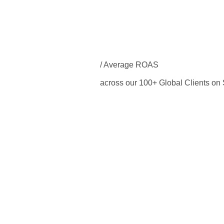
/ Average ROAS
across our 100+ Global Clients o