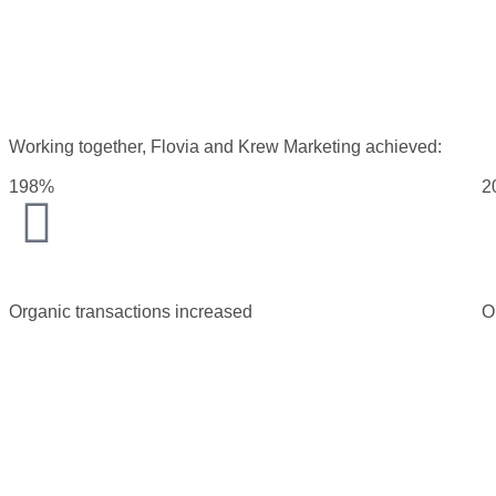
Working together, Flovia and Krew Marketing achieved:
198%
2
Organic transactions increased
O