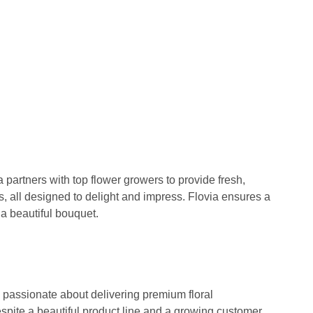
 partners with top flower growers to provide fresh,
s, all designed to delight and impress. Flovia ensures a
a beautiful bouquet.
passionate about delivering premium floral
pite a beautiful product line and a growing customer