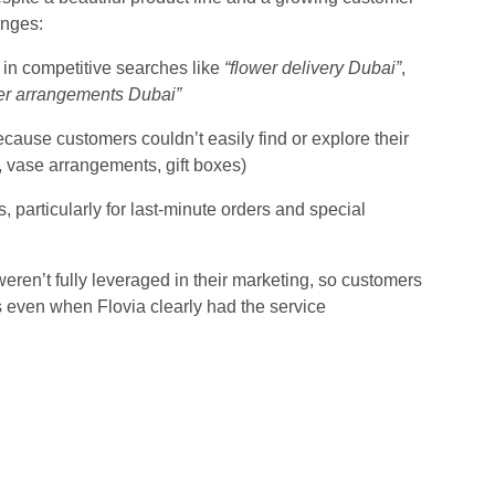
enges:
te in competitive searches like
“flower delivery Dubai”
,
er arrangements Dubai”
use customers couldn’t easily find or explore their
, vase arrangements, gift boxes)
s, particularly for last-minute orders and special
eren’t fully leveraged in their marketing, so customers
even when Flovia clearly had the service