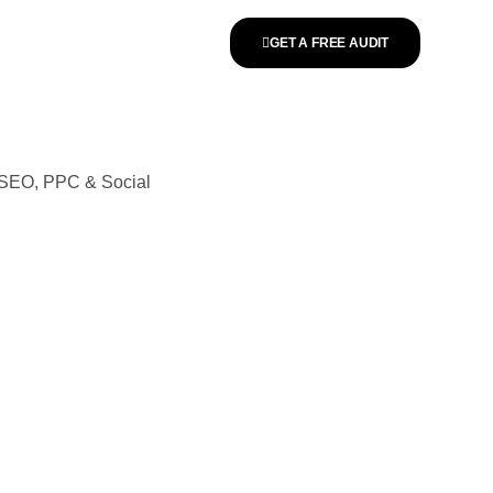
GET A FREE AUDIT
n SEO, PPC & Social