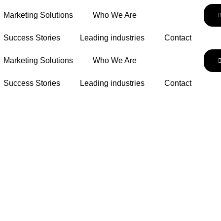
Marketing Solutions
Who We Are
Success Stories
Leading industries
Contact
Marketing Solutions
Who We Are
Success Stories
Leading industries
Contact