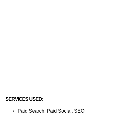
SERVICES USED:
Paid Search
,
Paid Social
,
SEO