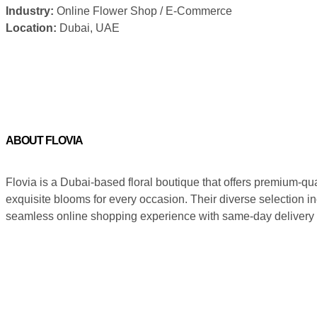
Industry:
Online Flower Shop / E-Commerce
Location:
Dubai, UAE
ABOUT FLOVIA
Flovia is a Dubai-based floral boutique that offers premium-qua
exquisite blooms for every occasion. Their diverse selection in
seamless online shopping experience with same-day delivery a