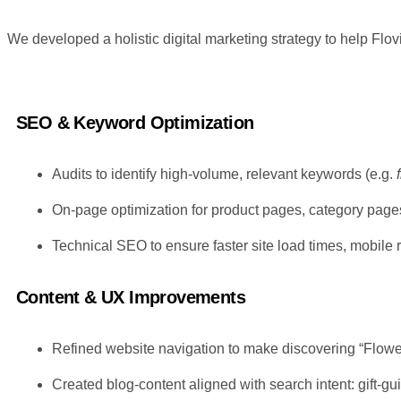
We developed a holistic digital marketing strategy to help Flo
SEO & Keyword Optimization
Audits to identify high-volume, relevant keywords (e.g.
On-page optimization for product pages, category pages
Technical SEO to ensure faster site load times, mobile 
Content & UX Improvements
Refined website navigation to make discovering “Flower
Created blog-content aligned with search intent: gift-g