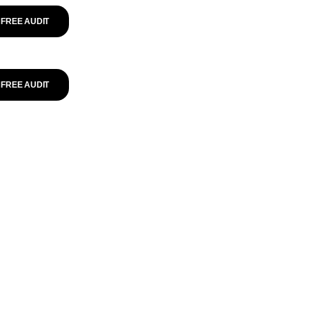
FREE AUDIT
FREE AUDIT