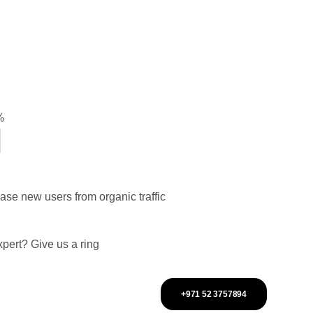
%
ease new users from organic traffic
pert? Give us a ring
+971 52 3757894